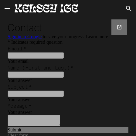
Skip to main content
Skip to navigation